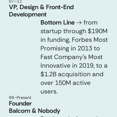
07
–
11
VP, Design & Front-End
Development
Bottom Line
→
from
startup through $190M
in funding, Forbes Most
Promising in 2013 to
Fast Company’s Most
Innovative in 2019, to a
$1.2B acquisition and
over 150M active
users.
99
–Present
Founder
Balcom & Nobody