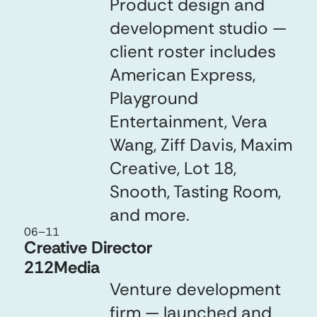
Product design and
development studio —
client roster includes
American Express,
Playground
Entertainment, Vera
Wang, Ziff Davis, Maxim
Creative, Lot 18,
Snooth, Tasting Room,
and more.
06
–
11
Creative Director
212Media
Venture development
firm — launched and