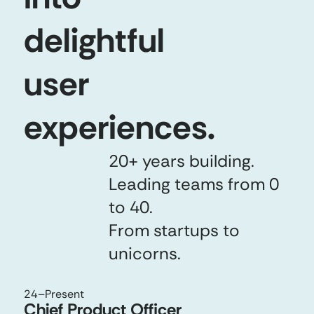
delightful
user
experiences.
20+ years building.
Leading teams from 0
to 40.
From startups to
unicorns.
24
–Present
Chief Product Officer