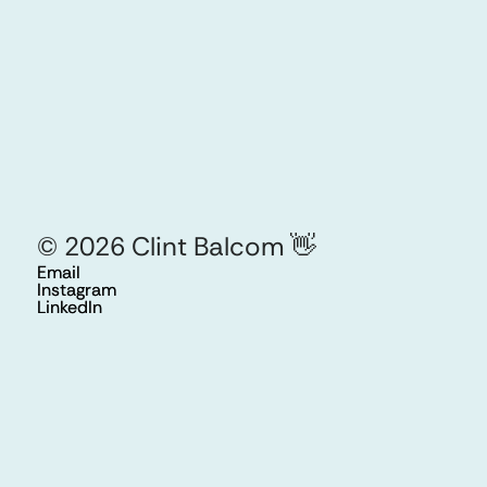
©
2026
Clint Balcom
👋
Email
Email
Instagram
Instagram
LinkedIn
LinkedIn