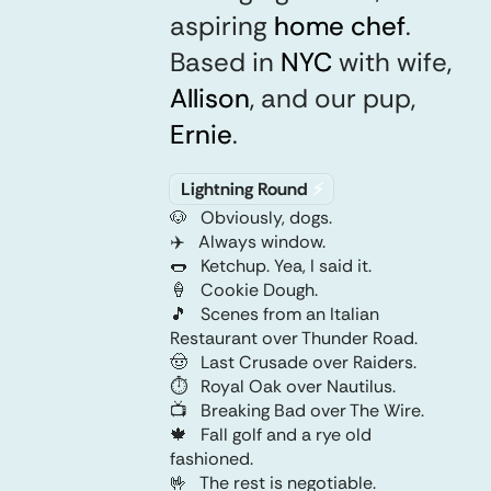
aspiring
home chef
home chef
.
Based in
NYC
NYC
with wife,
Allison
Allison
,
and our pup,
Ernie
Ernie
.
any
Lightning Round
⚡️
key
🐶
Obviously, dogs.
✈️
Always window.
🌭
Ketchup. Yea, I said it.
🍦
Cookie Dough.
🎵
Scenes from an Italian
Restaurant over Thunder Road.
🤠
Last Crusade over Raiders.
any
⏱️
Royal Oak over Nautilus.
key
📺
Breaking Bad over The Wire.
🍁
Fall golf and a rye old
fashioned.
🤟
The rest is negotiable.