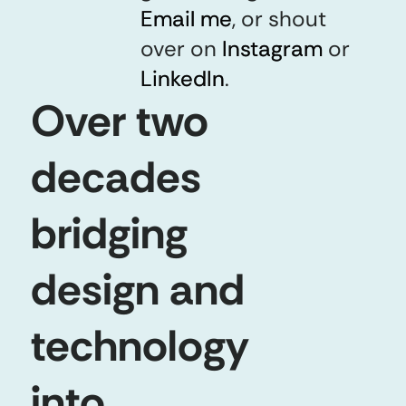
Email me
Email me
,
or shout
over on
Instagram
Instagram
or
LinkedIn
LinkedIn
.
Over two
decades
bridging
design and
technology
into