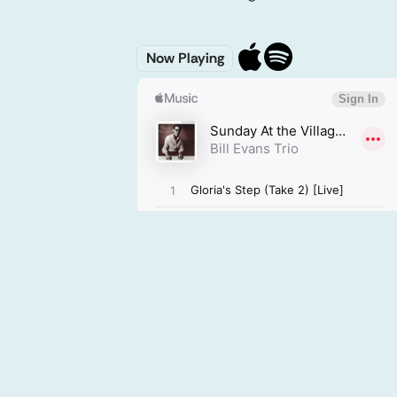
Now Playing