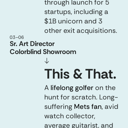
through launch for 5
startups, including a
$1B unicorn and 3
other exit acquisitions.
03
–
06
Sr. Art Director
Colorblind Showroom
↓
This & That.
A
lifelong golfer
lifelong golfer
on the
hunt for scratch. Long-
suffering
Mets fan
Mets fan
,
avid
watch collector,
average guitarist, and
any 