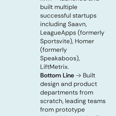
built multiple
successful startups
including Saavn,
LeagueApps (formerly
Sportsvite), Homer
(formerly
Speakaboos),
LiftMetrix.
Bottom Line
→
Built
design and product
departments from
scratch, leading teams
from prototype