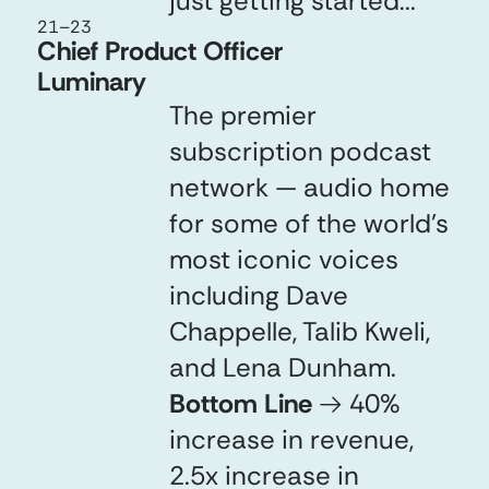
just getting started...
21
–
23
Chief Product Officer
Luminary
The premier
subscription podcast
network — audio home
for some of the world’s
most iconic voices
including Dave
Chappelle, Talib Kweli,
and Lena Dunham.
Bottom Line
→
40%
increase in revenue,
2.5x increase in