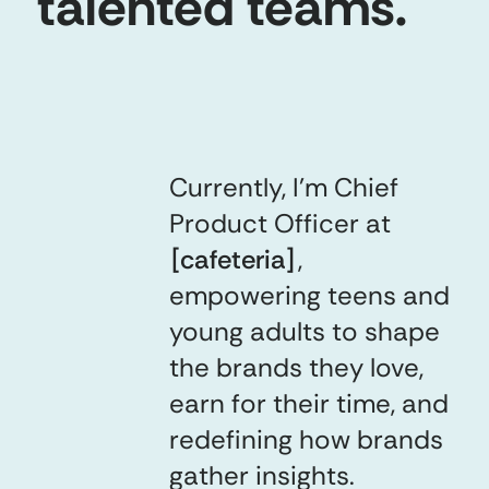
talented teams.
Currently, I’m Chief
Product Officer at
[
cafeteria
]
,
empowering teens and
young adults to shape
the brands they love,
earn for their time, and
redefining how brands
gather insights.