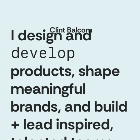
Clint
Balcom
I design and
develop
products, shape
meaningful
brands, and build
+ lead inspired,