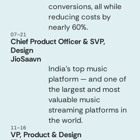
conversions, all while
reducing costs by
nearly 60%.
07
–
21
Chief Product Officer & SVP,
Design
JioSaavn
India’s top music
platform — and one of
the largest and most
valuable music
streaming platforms in
the world.
11
–
16
VP, Product & Design