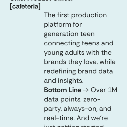
[cafeteria]
The first production
platform for
generation teen —
connecting teens and
young adults with the
brands they love, while
redefining brand data
and insights.
Bottom Line
→
Over 1M
data points, zero-
party, always-on, and
real-time. And we're